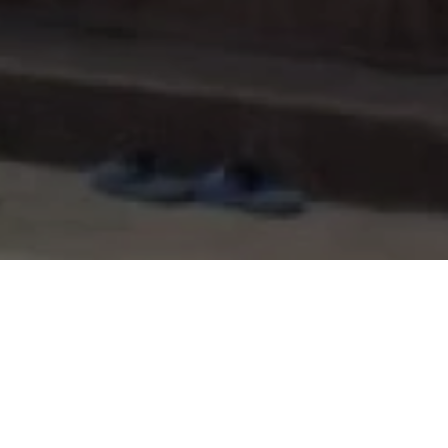
Project Detail
Type of building:
Residence
Product:
Maenum, Thailand