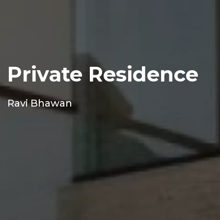
Private Residence
Ravi Bhawan