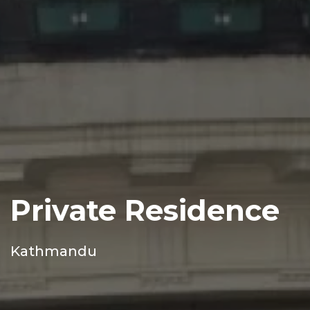
Private Residence
Kathmandu