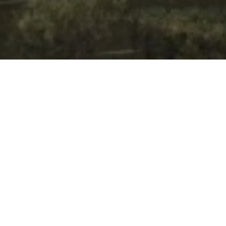
Project Detail
Type of building:
Residence
Product:
Schüco, Germany
Completion:
2020
PROJECT GALLERY