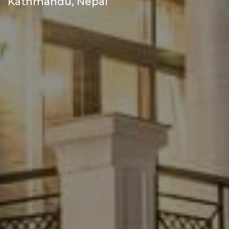
Kathmandu, Nepal