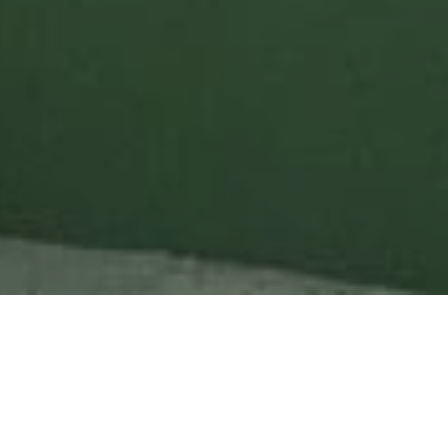
Project Details
Types of Building:
Private