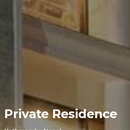
Private Residence