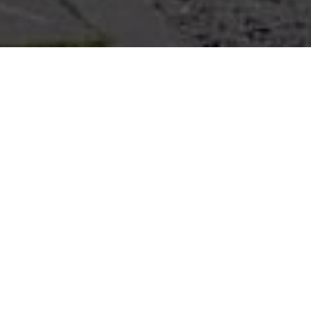
Project Details
Type of Building:
Private Residence
Products:
Maenum Thailand
Completion:
2023
PROJECT GALLERY