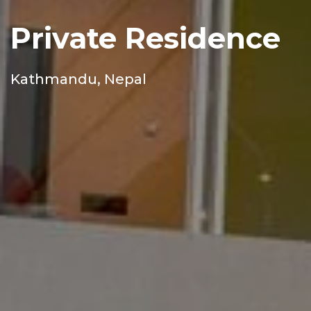
Private Residence
Kathmandu, Nepal