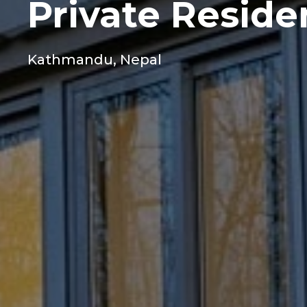
Private Resid
Kathmandu, Nepal