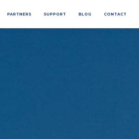
PARTNERS
SUPPORT
BLOG
CONTACT