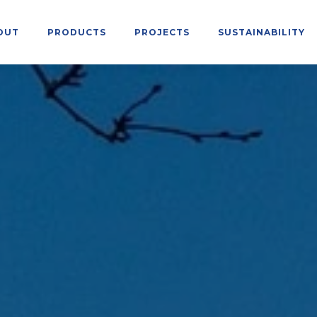
OUT
PRODUCTS
PROJECTS
SUSTAINABILITY