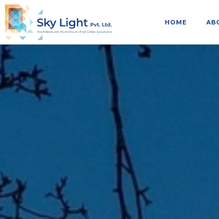
HOME
AB