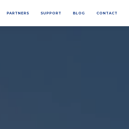
PARTNERS
SUPPORT
BLOG
CONTACT