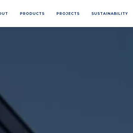
OUT
PRODUCTS
PROJECTS
SUSTAINABILITY