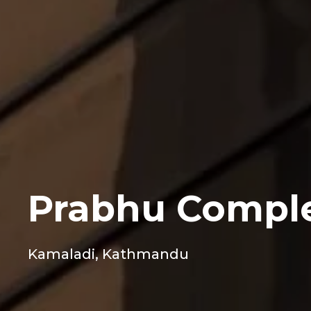
Prabhu Compl
Kamaladi, Kathmandu