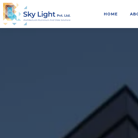
HOME
AB