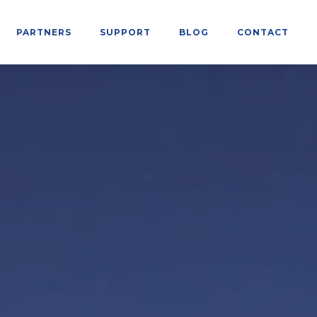
PARTNERS
SUPPORT
BLOG
CONTACT