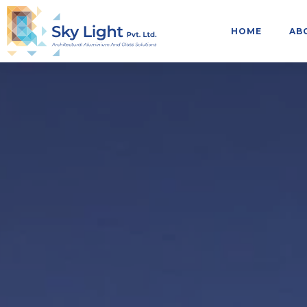
HOME
AB