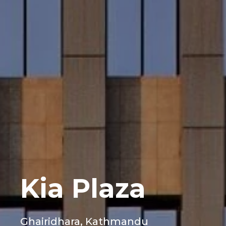
Kia Plaza
Ghairidhara, Kathmandu