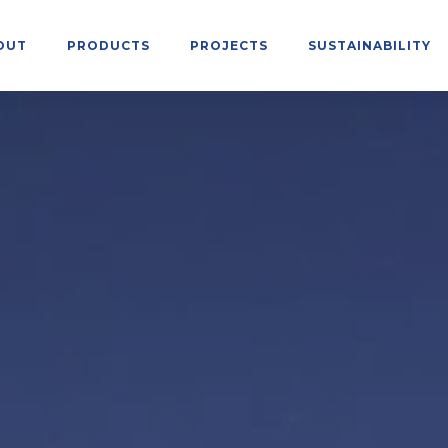
OUT
PRODUCTS
PROJECTS
SUSTAINABILITY