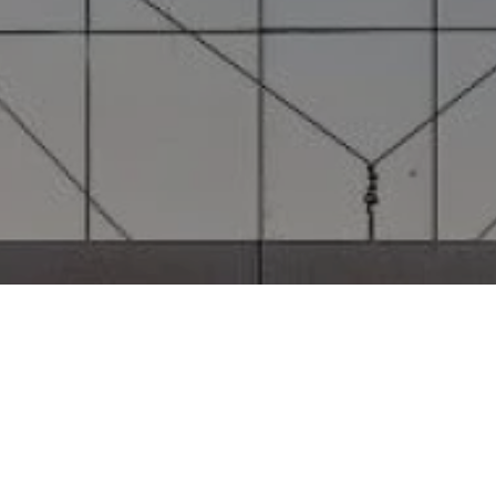
Project