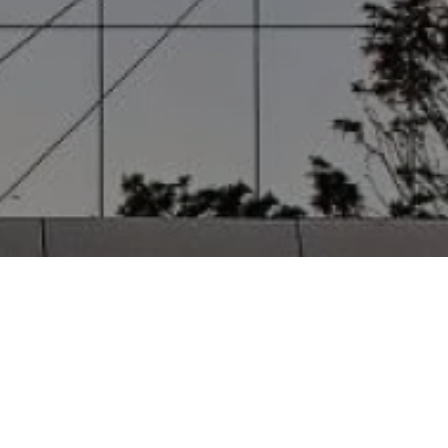
 Detail